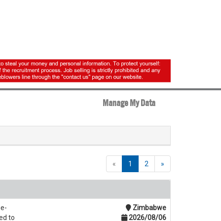
Manage My Data
«
1
2
»
ue-
Zimbabwe
ed to
2026/08/06