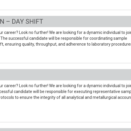
N – DAY SHIFT
r career? Look no further! We are looking for a dynamic individual to joi
The successful candidate will be responsible for coordinating sample
hift, ensuring quality, throughput, and adherence to laboratory procedure
r career? Look no further! We are looking for a dynamic individual to joi
ssful candidate will be responsible for executing representative samp
ocols to ensure the integrity of all analytical and metallurgical accoun