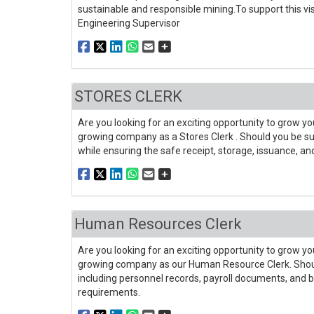
sustainable and responsible mining.To support this vis
Engineering Supervisor
STORES CLERK
Are you looking for an exciting opportunity to grow you
growing company as a Stores Clerk . Should you be suc
while ensuring the safe receipt, storage, issuance, an
Human Resources Clerk
Are you looking for an exciting opportunity to grow you
growing company as our Human Resource Clerk. Should 
including personnel records, payroll documents, and
requirements.