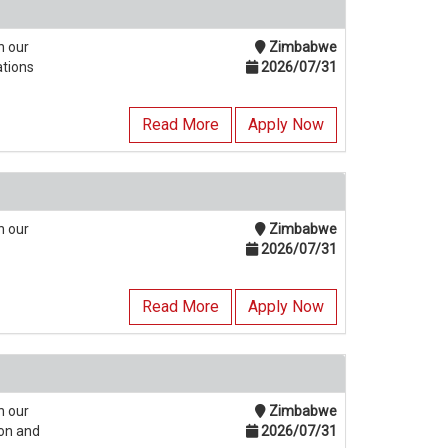
n our
Zimbabwe
ations
2026/07/31
Read More
Apply Now
n our
Zimbabwe
2026/07/31
Read More
Apply Now
n our
Zimbabwe
ion and
2026/07/31