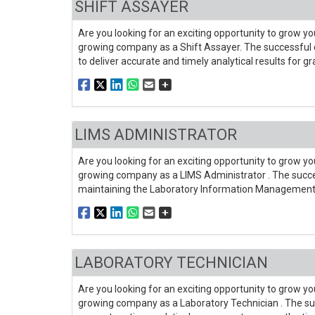
SHIFT ASSAYER
Are you looking for an exciting opportunity to grow you
growing company as a Shift Assayer. The successful c
to deliver accurate and timely analytical results for g
LIMS ADMINISTRATOR
Are you looking for an exciting opportunity to grow you
growing company as a LIMS Administrator . The succes
maintaining the Laboratory Information Management
LABORATORY TECHNICIAN
Are you looking for an exciting opportunity to grow you
growing company as a Laboratory Technician . The su