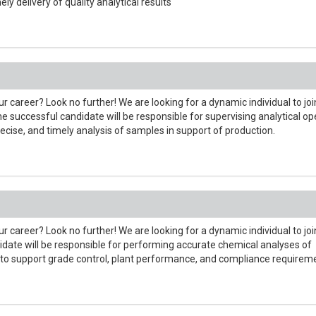
ly delivery of quality analytical results
r career? Look no further! We are looking for a dynamic individual to joi
 successful candidate will be responsible for supervising analytical op
ecise, and timely analysis of samples in support of production.
r career? Look no further! We are looking for a dynamic individual to joi
date will be responsible for performing accurate chemical analyses of
 to support grade control, plant performance, and compliance requirem