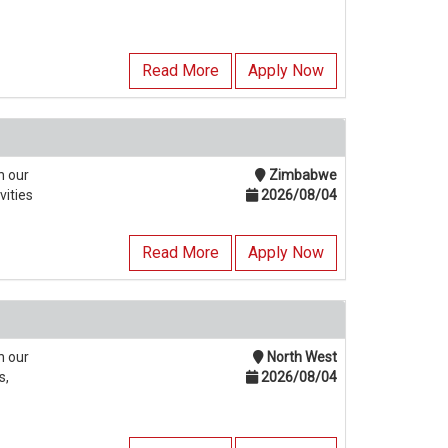
Read More
Apply Now
n our
Zimbabwe
vities
2026/08/04
Read More
Apply Now
n our
North West
s,
2026/08/04