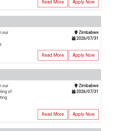
Read More
Apply Now
n our
Zimbabwe
2026/07/31
s.
Read More
Apply Now
n our
Zimbabwe
ling of
2026/07/31
ting
Read More
Apply Now