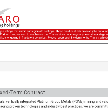
ixed-Term Contract
cale, vertically integrated Platinum Group Metals (PGMs) mining and val
aging proven technologies and industry best practices, we are committ