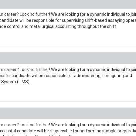
r career? Look no further! We are looking for a dynamic individual to joi
andidate will be responsible for supervising shift-based assaying oper
rade control and metallurgical accounting throughout the shift.
r career? Look no further! We are looking for a dynamic individual to joi
sful candidate will be responsible for administering, configuring and
 System (LIMS).
r career? Look no further! We are looking for a dynamic individual to joi
ccessful candidate will be responsible for performing sample preparat