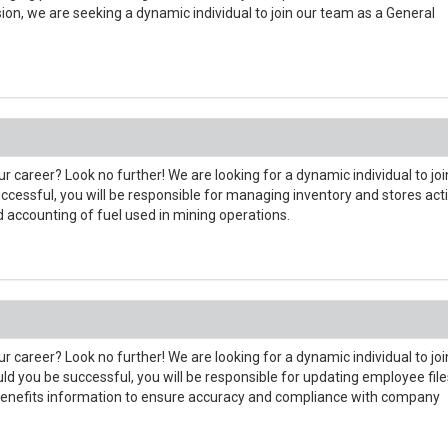
ion, we are seeking a dynamic individual to join our team as a General
r career? Look no further! We are looking for a dynamic individual to joi
cessful, you will be responsible for managing inventory and stores acti
d accounting of fuel used in mining operations.
r career? Look no further! We are looking for a dynamic individual to joi
you be successful, you will be responsible for updating employee file
 benefits information to ensure accuracy and compliance with company