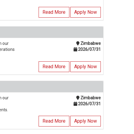
Read More
Apply Now
n our
Zimbabwe
erations
2026/07/31
Read More
Apply Now
n our
Zimbabwe
2026/07/31
ents.
Read More
Apply Now