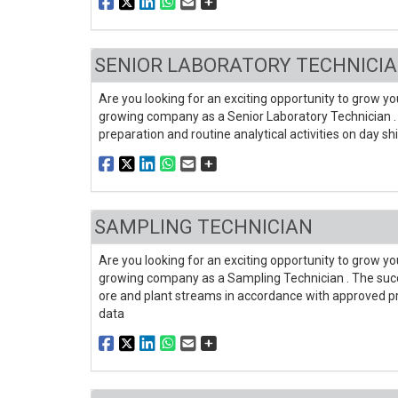
SENIOR LABORATORY TECHNICIA
Are you looking for an exciting opportunity to grow you
growing company as a Senior Laboratory Technician . 
preparation and routine analytical activities on day s
SAMPLING TECHNICIAN
Are you looking for an exciting opportunity to grow you
growing company as a Sampling Technician . The succe
ore and plant streams in accordance with approved prot
data