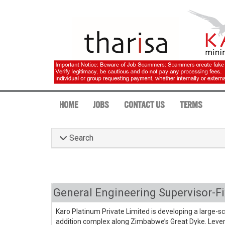
HOME
JOBS
CONTACT US
TERMS
Search
General Engineering Supervisor-F
Karo Platinum Private Limited is developing a large-s
addition complex along Zimbabwe’s Great Dyke. Lever