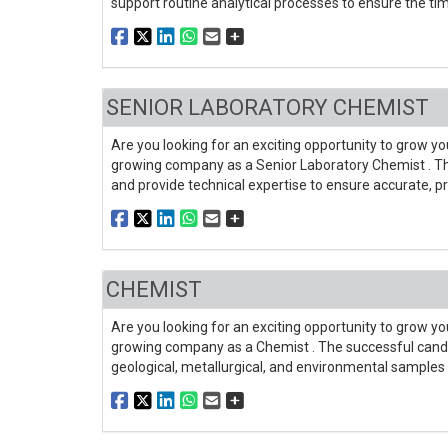
support routine analytical processes to ensure the time
SENIOR LABORATORY CHEMIST
Are you looking for an exciting opportunity to grow you
growing company as a Senior Laboratory Chemist . The
and provide technical expertise to ensure accurate, pr
CHEMIST
Are you looking for an exciting opportunity to grow you
growing company as a Chemist . The successful candi
geological, metallurgical, and environmental samples